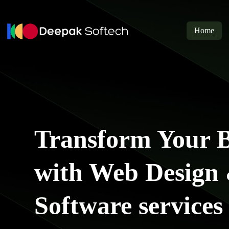
Skip
to
content
Home
Transform Your B
with Web Design
Software services