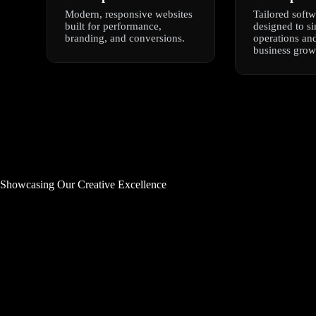
Modern, responsive websites
Tailored softw
built for performance,
designed to s
branding, and conversions.
operations and
business grow
Showcasing Our Creative Excellence