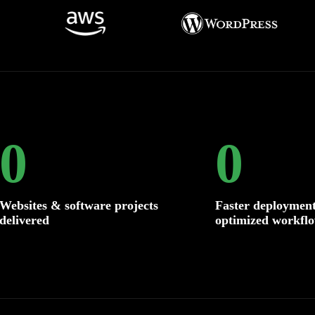
0
0
Websites & software projects
Faster deployment
delivered
optimized workfl