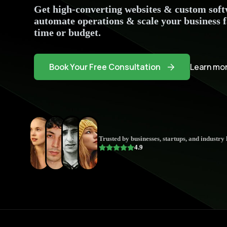
Get high-converting websites & custom softw
automate operations & scale your business 
time or budget.
Book Your Free Consultation
Learn mor
Trusted by businesses, startups, and industry 
4.9