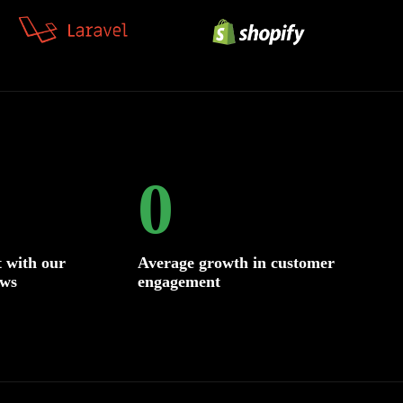
0
 with our
Average growth in customer
ows
engagement