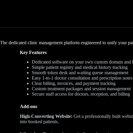
The dedicated clinic management platform engineered to unify your pat
Key Features
Dedicated software on your own custom domain and 
Simple patient registry and medical history tracking
Smooth token desk and waiting queue management
Easy 1-to-1 doctor consultation and prescription notes
Clear billing, invoices, and payment tracking
Custom treatment packages and session management
Secure staff access for doctors, reception, and billing
Add-ons
High-Converting Website:
Get a professionally built websit
into booked patients.