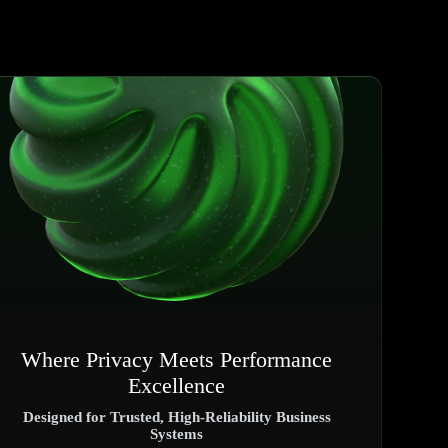
Where Privacy Meets Performance
Excellence
Designed for Trusted, High-Reliability Business
Systems