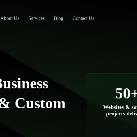
About Us
Services
Blog
Contact Us
usiness
50
 & Custom
Websites & so
projects deli