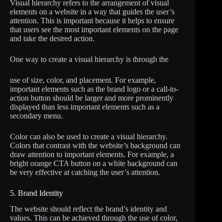
Visual hierarchy refers to the arrangement of visual
elements on a website in a way that guides the user’s
attention. This is important because it helps to ensure
that users see the most important elements on the page
and take the desired action.
One way to create a visual hierarchy is through the
use of size, color, and placement. For example,
important elements such as the brand logo or a call-to-
action button should be larger and more prominently
displayed than less important elements such as a
secondary menu.
Color can also be used to create a visual hierarchy.
Colors that contrast with the website’s background can
draw attention to important elements. For example, a
bright orange CTA button on a white background can
be very effective at catching the user’s attention.
5. Brand Identity
The website should reflect the brand’s identity and
values. This can be achieved through the use of color,