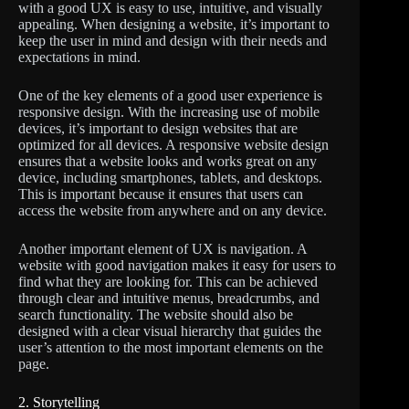
with a good UX is easy to use, intuitive, and visually
appealing. When designing a website, it’s important to
keep the user in mind and design with their needs and
expectations in mind.
One of the key elements of a good user experience is
responsive design. With the increasing use of mobile
devices, it’s important to design websites that are
optimized for all devices. A responsive website design
ensures that a website looks and works great on any
device, including smartphones, tablets, and desktops.
This is important because it ensures that users can
access the website from anywhere and on any device.
Another important element of UX is navigation. A
website with good navigation makes it easy for users to
find what they are looking for. This can be achieved
through clear and intuitive menus, breadcrumbs, and
search functionality. The website should also be
designed with a clear visual hierarchy that guides the
user’s attention to the most important elements on the
page.
2. Storytelling