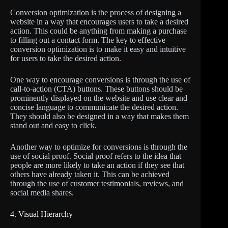
Conversion optimization is the process of designing a
website in a way that encourages users to take a desired
action. This could be anything from making a purchase
to filling out a contact form. The key to effective
conversion optimization is to make it easy and intuitive
for users to take the desired action.
One way to encourage conversions is through the use of
call-to-action (CTA) buttons. These buttons should be
prominently displayed on the website and use clear and
concise language to communicate the desired action.
They should also be designed in a way that makes them
stand out and easy to click.
Another way to optimize for conversions is through the
use of social proof. Social proof refers to the idea that
people are more likely to take an action if they see that
others have already taken it. This can be achieved
through the use of customer testimonials, reviews, and
social media shares.
4. Visual Hierarchy