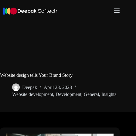
Skip
to
content
Website design tells Your Brand Story
Deepak
April 28, 2023
Website development
,
Development
,
General
,
Insights