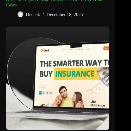
Cases
Deepak
December 18, 2025