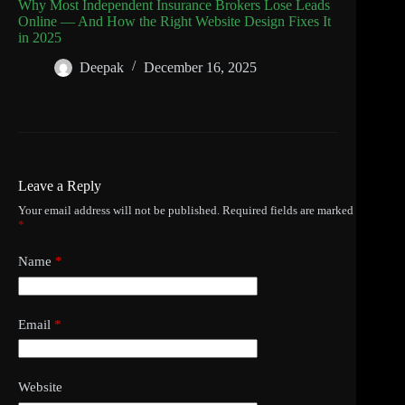
Why Most Independent Insurance Brokers Lose Leads
Online — And How the Right Website Design Fixes It
in 2025
Deepak
December 16, 2025
Leave a Reply
Your email address will not be published.
Required fields are marked
*
Name
*
Email
*
Website