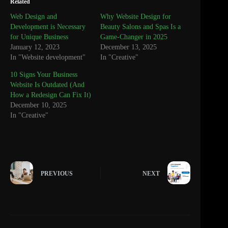
Related
Web Design and
Why Website Design for
Development is Necessary
Beauty Salons and Spas Is a
for Unique Business
Game-Changer in 2025
January 12, 2023
December 13, 2025
In "Website development"
In "Creative"
10 Signs Your Business
Website Is Outdated (And
How a Redesign Can Fix It)
December 10, 2025
In "Creative"
PREVIOUS
NEXT