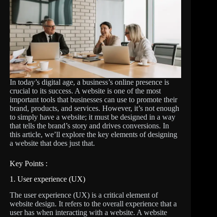
In today’s digital age, a business’s online presence is
crucial to its success. A website is one of the most
important tools that businesses can use to promote their
brand, products, and services. However, it’s not enough
to simply have a website; it must be designed in a way
that tells the brand’s story and drives conversions. In
this article, we’ll explore the key elements of designing
a website that does just that.
Key Points :
1. User experience (UX)
The user experience (UX) is a critical element of
website design. It refers to the overall experience that a
user has when interacting with a website. A website