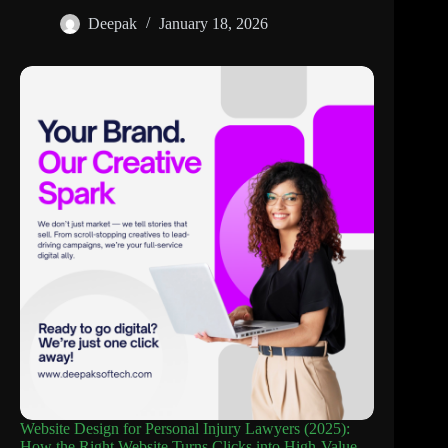
Deepak
January 18, 2026
Website Design for Personal Injury Lawyers (2025):
How the Right Website Turns Clicks into High-Value