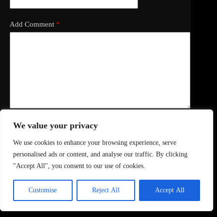
Add Comment
*
We value your privacy
Save my name, email and website in this browser for
the next time I comment.
We use cookies to enhance your browsing experience, serve
personalised ads or content, and analyse our traffic. By clicking
Post Comment
"Accept All", you consent to our use of cookies.
Customise
Reject All
Accept All