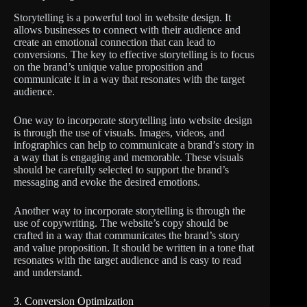
Storytelling is a powerful tool in website design. It
allows businesses to connect with their audience and
create an emotional connection that can lead to
conversions. The key to effective storytelling is to focus
on the brand’s unique value proposition and
communicate it in a way that resonates with the target
audience.
One way to incorporate storytelling into website design
is through the use of visuals. Images, videos, and
infographics can help to communicate a brand’s story in
a way that is engaging and memorable. These visuals
should be carefully selected to support the brand’s
messaging and evoke the desired emotions.
Another way to incorporate storytelling is through the
use of copywriting. The website’s copy should be
crafted in a way that communicates the brand’s story
and value proposition. It should be written in a tone that
resonates with the target audience and is easy to read
and understand.
3. Conversion Optimization