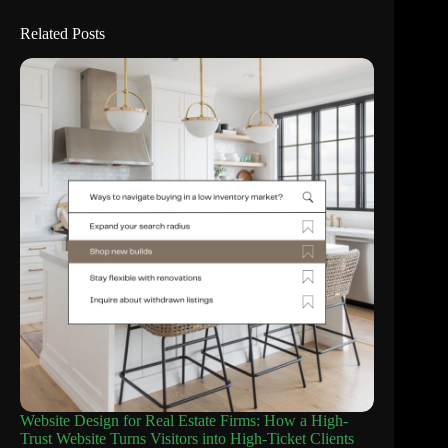
Related Posts
Website Design for Real Estate Firms: How a High-
Trust Website Turns Visitors into High-Ticket Clients