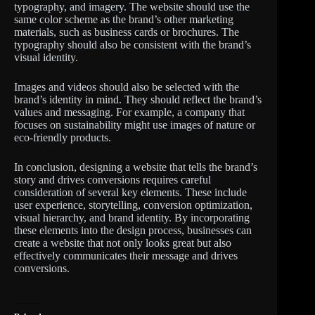
typography, and imagery. The website should use the
same color scheme as the brand’s other marketing
materials, such as business cards or brochures. The
typography should also be consistent with the brand’s
visual identity.
Images and videos should also be selected with the
brand’s identity in mind. They should reflect the brand’s
values and messaging. For example, a company that
focuses on sustainability might use images of nature or
eco-friendly products.
In conclusion, designing a website that tells the brand’s
story and drives conversions requires careful
consideration of several key elements. These include
user experience, storytelling, conversion optimization,
visual hierarchy, and brand identity. By incorporating
these elements into the design process, businesses can
create a website that not only looks great but also
effectively communicates their message and drives
conversions.