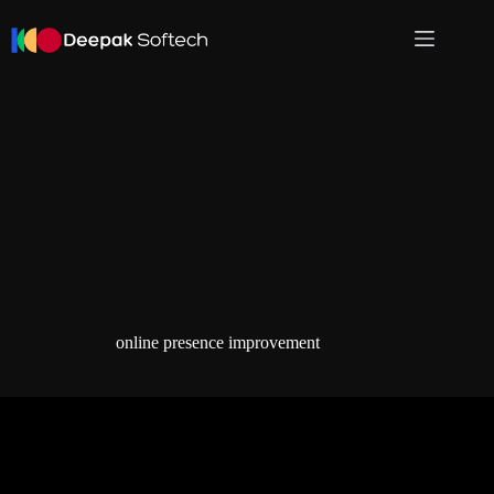
Skip
to
content
online presence improvement