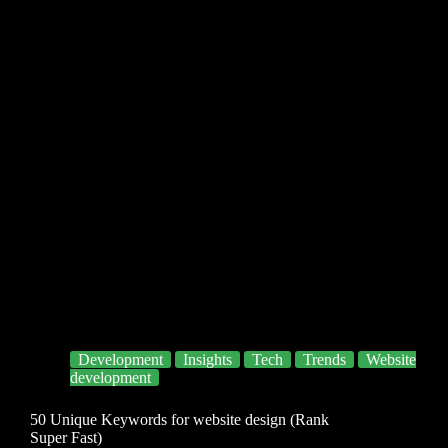
Development
Insights
Tech
Trends
Website
development
50 Unique Keywords for website design (Rank
Super Fast)