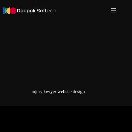
Skip
to
content
injury lawyer website design