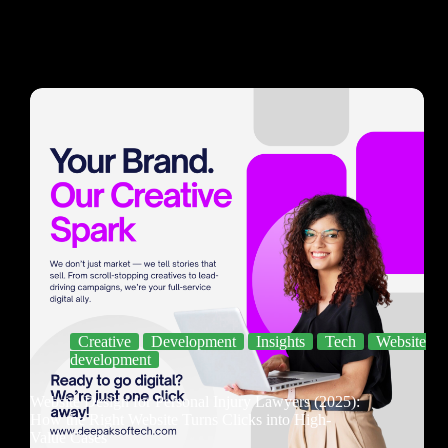
Creative
Development
Insights
Tech
Website
development
Website Design for Personal Injury Lawyers (2025):
How the Right Website Turns Clicks into High-
Value Cases