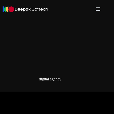
Skip
to
content
digital agency