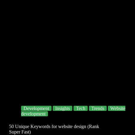
Development
Insights
Tech
Trends
Website
development
50 Unique Keywords for website design (Rank
Super Fast)