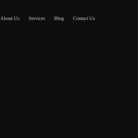
About Us
Services
Blog
Contact Us