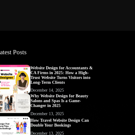
atest Posts
Website Design for Accountants &
CA Firms in 2025: How a High-
Trust Website Turns Visitors into
Long-Term Clients
December 14, 2025
Why Website Design for Beauty
Salons and Spas Is a Game-
Changer in 2025
December 13, 2025
How Travel Website Design Can
Double Your Bookings
December 13, 2025