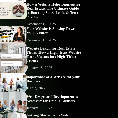
How a Website Helps Business for
Real Estate: The Ultimate Guide
to Boosting Sales, Leads & Trust
in 2025
December 12, 2025
Your Website Is Slowing Down
Your Business
December 10, 2025
Website Design for Real Estate
Firms: How a High-Trust Website
Turns Visitors into High-Ticket
Clients
January 18, 2026
Importance of a Website for your
Business
June 3, 2022
Web Design and Development is
Necessary for Unique Business
January 12, 2023
Getting Started with Web