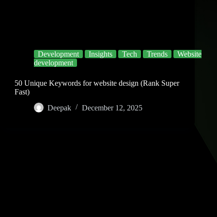
Development
Insights
Tech
Trends
Website
development
50 Unique Keywords for website design (Rank Super
Fast)
Deepak
December 12, 2025