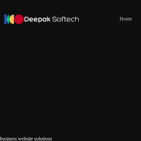
Skip
to
content
Home
business website solutions