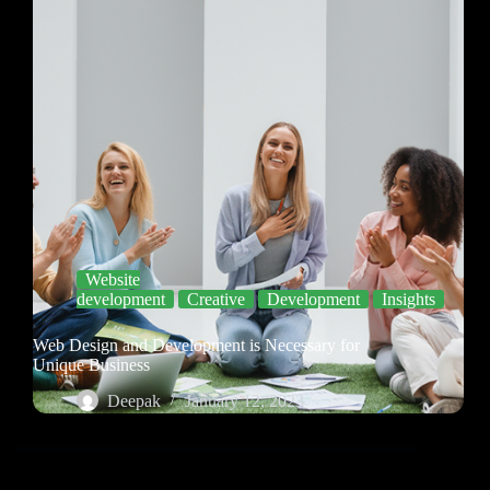
Website
development
Creative
Development
Insights
Web Design and Development is Necessary for
Unique Business
Deepak
January 12, 2023