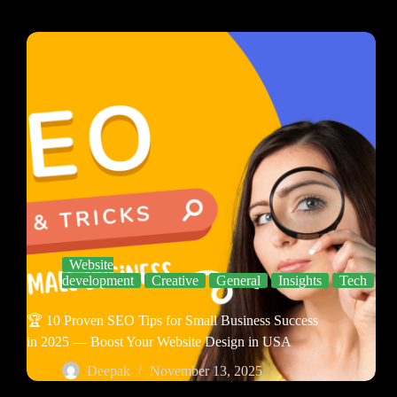
Website
development
Creative
General
Insights
Tech
🏆 10 Proven SEO Tips for Small Business Success
in 2025 — Boost Your Website Design in USA
Deepak
November 13, 2025