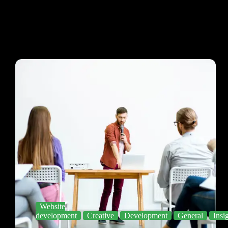
Website
development
Creative
Development
General
Insi