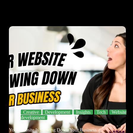
Creative
Development
Insights
Tech
Website
development
Your Website Is Slowing Down Your Business