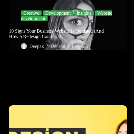
Creative
Development
Insights
Website
development
10 Signs Your Business Website Is Outdated (And
How a Redesign Can Fix It)
Deepak
December 10, 2025