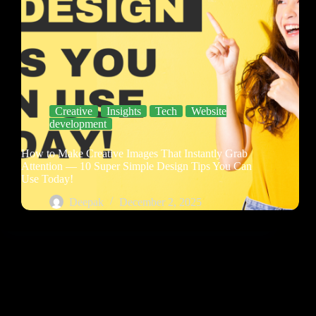
Creative
Insights
Tech
Website
development
How to Make Creative Images That Instantly Grab
Attention — 10 Super Simple Design Tips You Can
Use Today!
Deepak
December 2, 2025