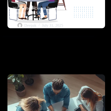
🔥 2025 Website Design Trends That Are
Dominating the USA — Is Your Business Website
Ready?
Deepak
July 31, 2025