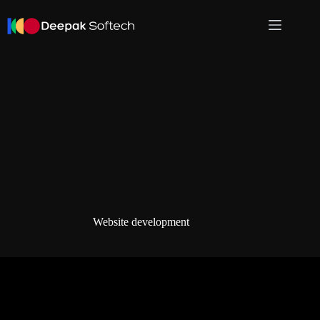
Skip
to
content
Website development