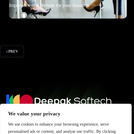
Importance of a Website for your Business
Deepak
June 3, 2022
PREV
We value your privacy
Subscribe for updates, tips, and insights to grow your digital
We use cookies to enhance your browsing experience, serve
presence.
personalised ads or content, and analyse our traffic. By clicking