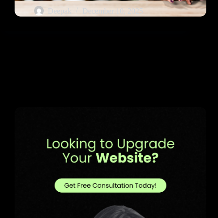
Deepak
December 10, 2025