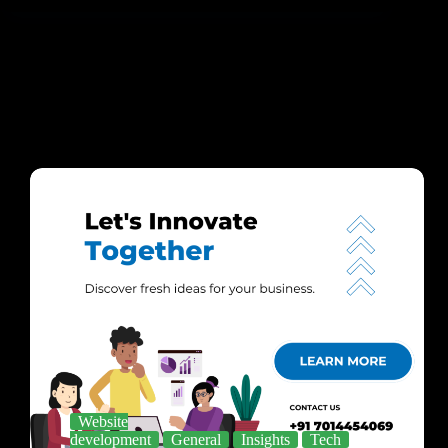
Website
development
General
Insights
Tech