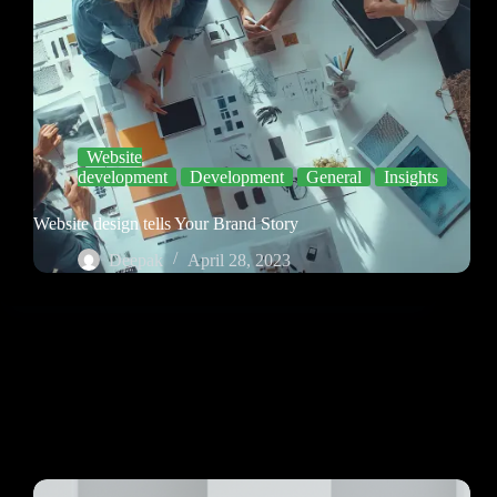
Website
development
Development
General
Insights
Website design tells Your Brand Story
Deepak
April 28, 2023