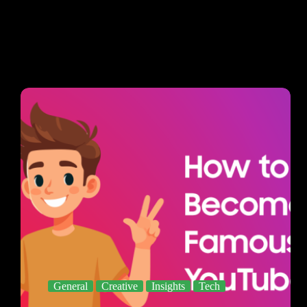
General
Creative
Insights
Tech