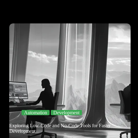
Automation
Development
Exploring Low-Code and No-Code Tools for Faster
Development