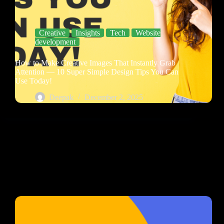
Creative
Insights
Tech
Website
development
How to Make Creative Images That Instantly Grab
Attention — 10 Super Simple Design Tips You Can
Use Today!
Deepak
December 2, 2025