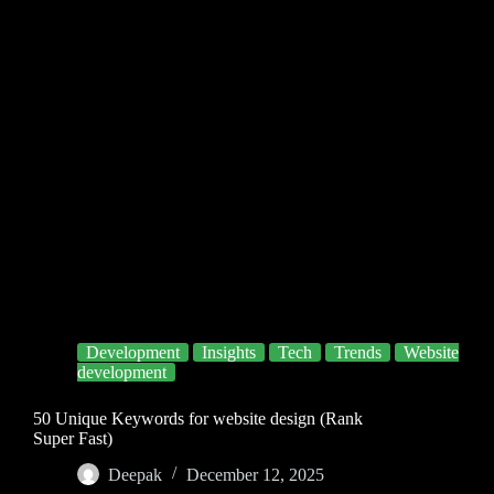
Development
Insights
Tech
Trends
Website
development
50 Unique Keywords for website design (Rank
Super Fast)
Deepak
December 12, 2025