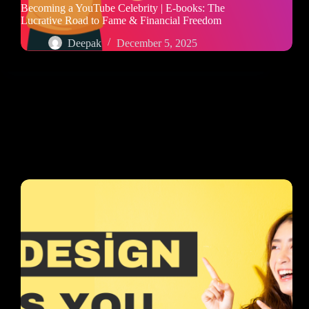
Becoming a YouTube Celebrity | E-books: The
Lucrative Road to Fame & Financial Freedom
Deepak
December 5, 2025