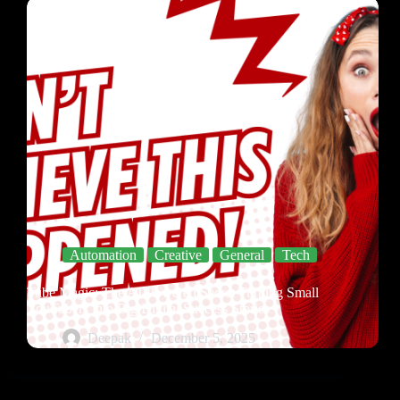
Automation
Creative
General
Tech
Tube Magic: The AI-Powered Secret Turning Small
YouTubers into Big Digital Success Stories
Deepak
December 5, 2025