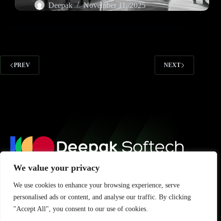
Deepak
November 11, 2025
PREV
NEXT
We value your privacy
Subscribe for updates, tips, and insights to grow your digital
We use cookies to enhance your browsing experience, serve
presence.
personalised ads or content, and analyse our traffic. By clicking
"Accept All", you consent to our use of cookies.