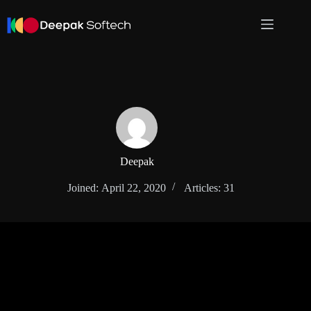
Skip
to
content
Deepak
Joined: April 22, 2020
Articles: 31