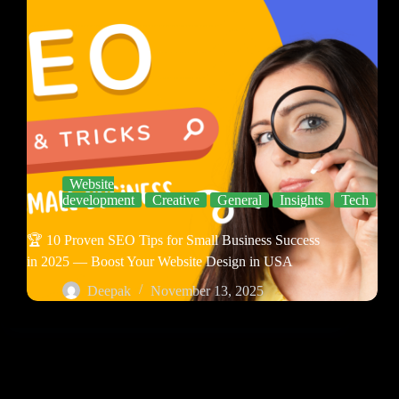
Website
development
Creative
General
Insights
Tech
🏆 10 Proven SEO Tips for Small Business Success
in 2025 — Boost Your Website Design in USA
Deepak
November 13, 2025