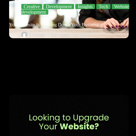
Creative
Development
Insights
Tech
Website
development
Your Website Is Slowing Down Your Business
Deepak
December 10, 2025