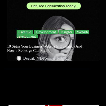
Creative
Development
Insights
Website
development
10 Signs Your Business Website Is Outdated (And
How a Redesign Can Fix It)
Deepak
December 10, 2025